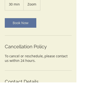
30 min
3
Zoom
0
m
i
n
Book Now
Cancellation Policy
To cancel or reschedule, please contact
us within 24 hours.
Contact Details
info@lasondrabarnes.com