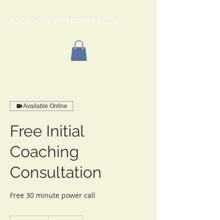
ROYAL ONE ENTERPRISE, LLC
Available Online
Free Initial
Coaching
Consultation
Free 30 minute power call