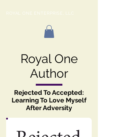
ROYAL ONE ENTERPRISE, LLC
Royal One
Author
Rejected To Accepted:
Learning To Love Myself
After Adversity