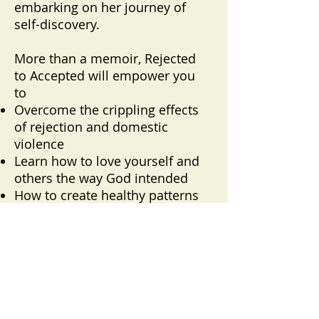
embarking on her journey of
self-discovery.
More than a memoir, Rejected
to Accepted will empower you
to
Overcome the crippling effects
of rejection and domestic
violence
Learn how to love yourself and
others the way God intended
How to create healthy patterns
for future relationship
This book provides hope and
inspiration. Maybe you have
personal experiences that left
you heartbroken or questioning
your worth. Rejected to
Accepted will encourage you to