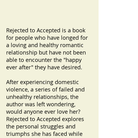
Rejected to Accepted is a book
for people who have longed for
a loving and healthy romantic
relationship but have not been
able to encounter the "happy
ever after" they have desired.
After experiencing domestic
violence, a series of failed and
unhealthy relationships, the
author was left wondering,
would anyone ever love her?
Rejected to Accepted explores
the personal struggles and
triumphs she has faced while