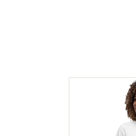
ROYAL ONE ENTERPRISE, LLC