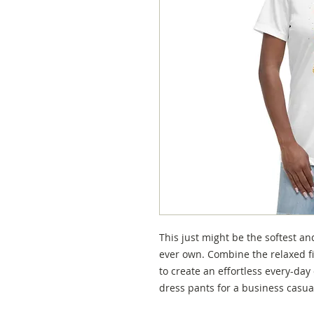
This just might be the softest an
ever own. Combine the relaxed fit
to create an effortless every-day o