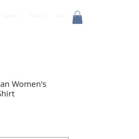
Speaker
Podcast
More
man Women's
hirt