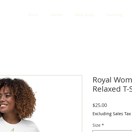
About
Author
Bible Study
Coaching
Royal Wo
Relaxed T-S
Price
$25.00
Excluding Sales Tax
Size
*