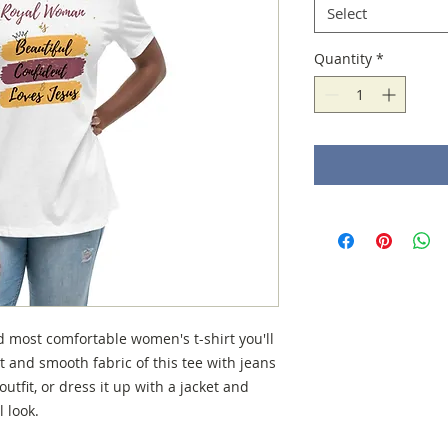
Select
Quantity
*
d most comfortable women's t-shirt you'll 
 and smooth fabric of this tee with jeans 
utfit, or dress it up with a jacket and 