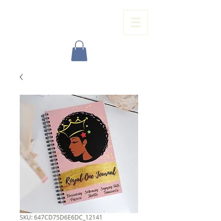
ROYAL ONE ENTERPRISE, LLC
SKU: 647CD75D6E6DC_12141