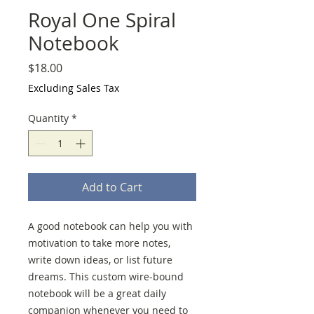
Royal One Spiral
Notebook
Price
$18.00
Excluding Sales Tax
Quantity
*
Add to Cart
A good notebook can help you with 
motivation to take more notes, 
write down ideas, or list future 
dreams. This custom wire-bound 
notebook will be a great daily 
companion whenever you need to 