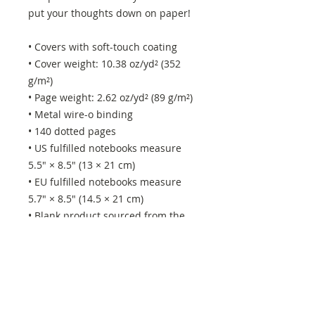
put your thoughts down on paper!
• Covers with soft-touch coating
• Cover weight: 10.38 oz/yd² (352 
g/m²)
• Page weight: 2.62 oz/yd² (89 g/m²)
• Metal wire-o binding
• 140 dotted pages
• US fulfilled notebooks measure 
5.5″ × 8.5″ (13 × 21 cm)
• EU fulfilled notebooks measure 
5.7″ × 8.5″ (14.5 × 21 cm)
• Blank product sourced from the 
US and Sweden
This product is made especially for 
you as soon as you place an order, 
which is why it takes us a bit longer 